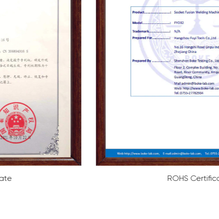
ROHS Certificate