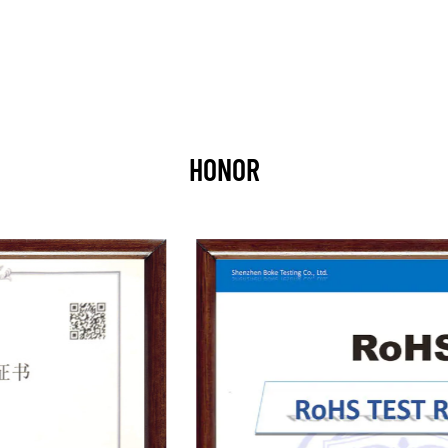
HONOR