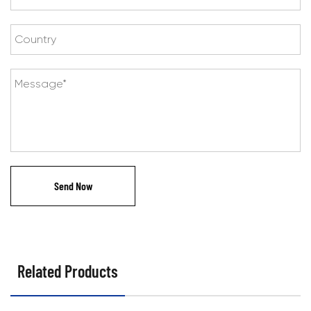
Related Products