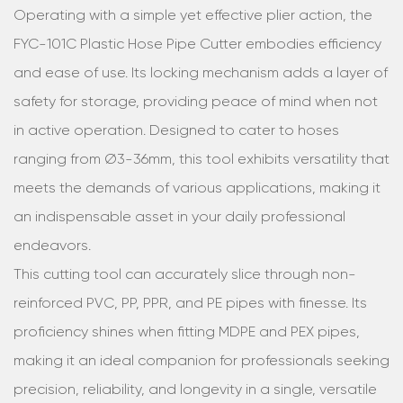
Operating with a simple yet effective plier action, the
FYC-101C Plastic Hose Pipe Cutter embodies efficiency
and ease of use. Its locking mechanism adds a layer of
safety for storage, providing peace of mind when not
in active operation. Designed to cater to hoses
ranging from Ø3-36mm, this tool exhibits versatility that
meets the demands of various applications, making it
an indispensable asset in your daily professional
endeavors.
This cutting tool can accurately slice through non-
reinforced PVC, PP, PPR, and PE pipes with finesse. Its
proficiency shines when fitting MDPE and PEX pipes,
making it an ideal companion for professionals seeking
precision, reliability, and longevity in a single, versatile