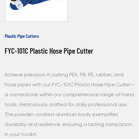
Plastic Pipe Cutters
FYC-101C Plastic Hose Pipe Cutter
Achieve precision in cutting PEX, PB, PE, rubber, and
hose pipes with our FYC-101C Plastic Hose Pipe Cutter—
a cornerstone within our comprehensive range of hand
tools, meticulously crafted for daily professional use.
The powder-coated aluminum body exemplifies
durability and resilience, ensuring a lasting companion
in your toolkit.