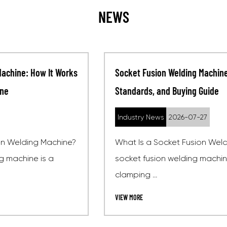
NEWS
Socket Fusion Welding Machine: How It Works,
Standards, and Buying Guide
Industry News
2026-07-27
What Is a Socket Fusion Welding Machine? A
socket fusion welding machine is a heating and
clamping ...
VIEW MORE