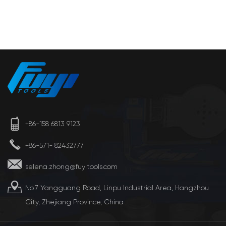
+86-158 6813 9123
+86-571- 82432777
selena.zhong@fuyitools.com
No.7 Yangguang Road, Linpu Industrial Area, Hangzhou
City, Zhejiang Province, China