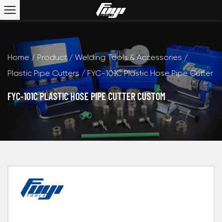
Home
/
Product
/
Welding Tools & Accessories
/
Plastic Pipe Cutters
/
FYC-101C Plastic Hose Pipe Cutter
FYC-101C PLASTIC HOSE PIPE CUTTER CUSTOM