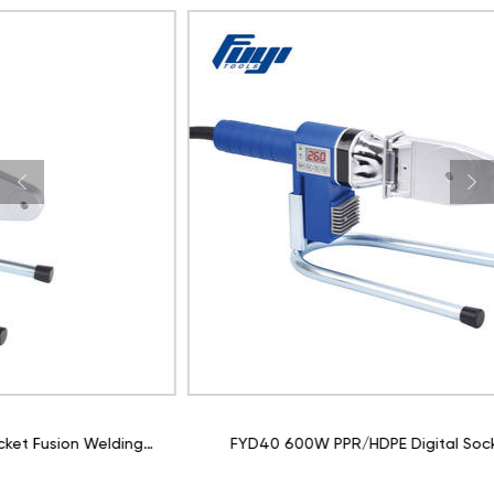
FYD40 600W PPR/HDPE Digital Socket Fusion Welding
Machine