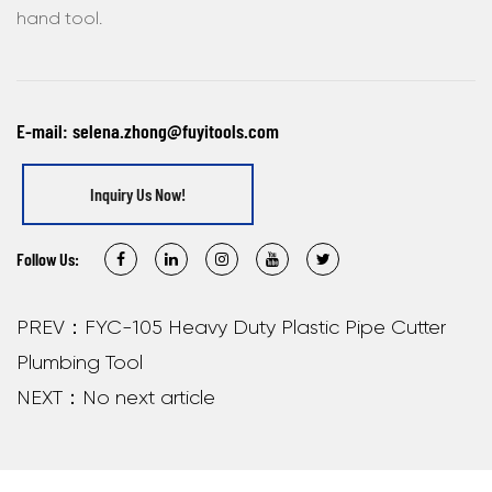
hand tool.
E-mail:
selena.zhong@fuyitools.com
Inquiry Us Now!
Follow Us:
PREV：FYC-105 Heavy Duty Plastic Pipe Cutter
Plumbing Tool
NEXT：No next article