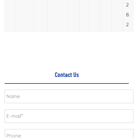
2
8.
2
Contact Us