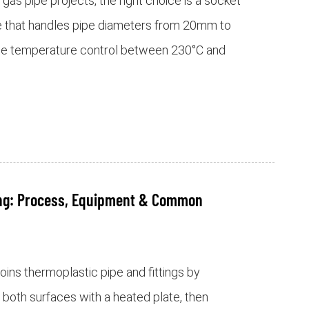
as pipe projects, the right choice is a socket
e that handles pipe diameters from 20mm to
le temperature control between 230°C and
ing: Process, Equipment & Common
oins thermoplastic pipe and fittings by
 both surfaces with a heated plate, then