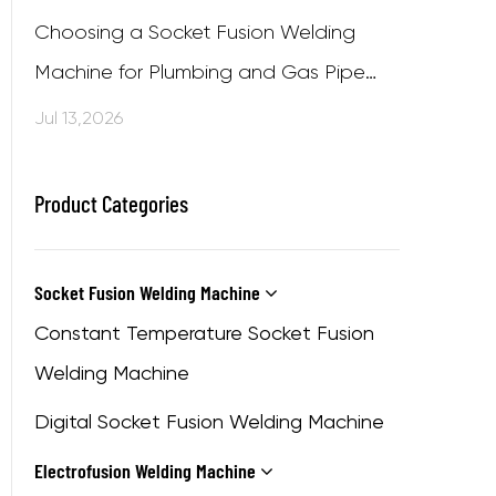
Choosing a Socket Fusion Welding
Machine for Plumbing and Gas Pipe
Projects
Jul 13,2026
Product Categories
Socket Fusion Welding Machine
Constant Temperature Socket Fusion
Welding Machine
Digital Socket Fusion Welding Machine
Electrofusion Welding Machine