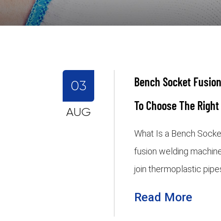
Bench Socket Fusion
03
To Choose The Right
AUG
What Is a Bench Socke
fusion welding machine
join thermoplastic pipe
Read More