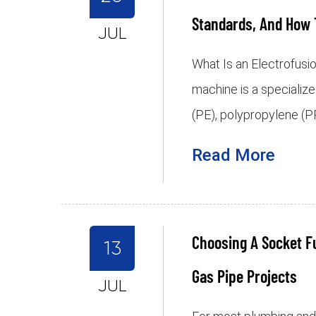
Standards, And How 
JUL
What Is an Electrofusi
machine is a specialize
(PE), polypropylene (PP
Read More
Choosing A Socket F
13
Gas Pipe Projects
JUL