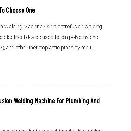
To Choose One
on Welding Machine? An electrofusion welding
d electrical device used to join polyethylene
), and other thermoplastic pipes by melt...
usion Welding Machine For Plumbing And