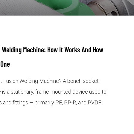
 Welding Machine: How It Works And How
 One
t Fusion Welding Machine? A bench socket
 is a stationary, frame-mounted device used to
s and fittings — primarily PE, PP-R, and PVDF...