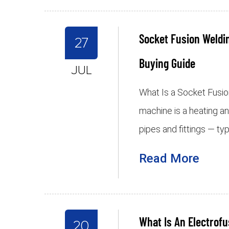
Socket Fusion Weldi
27
Buying Guide
JUL
What Is a Socket Fusi
machine is a heating a
pipes and fittings — ty
Read More
What Is An Electrof
20