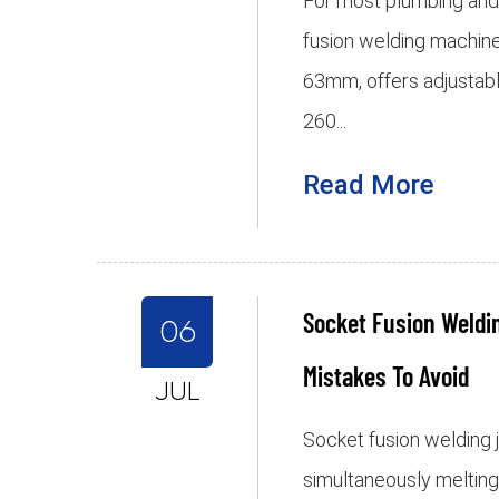
For most plumbing and g
fusion welding machin
63mm, offers adjustab
260...
Read More
Socket Fusion Weld
06
Mistakes To Avoid
JUL
Socket fusion welding j
simultaneously melting