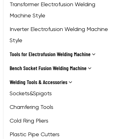
Transformer Electrofusion Welding
Machine Style
Inverter Electrofusion Welding Machine
Style
Tools for Electrofusion Welding Machine
Bench Socket Fusion Welding Machine
Welding Tools & Accessories
Sockets&Spigots
Chamfering Tools
Cold Ring Pliers
Plastic Pipe Cutters