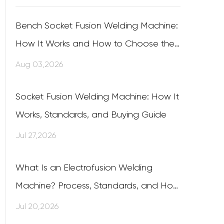
Bench Socket Fusion Welding Machine:
How It Works and How to Choose the
Right One
Aug 03,2026
Socket Fusion Welding Machine: How It
Works, Standards, and Buying Guide
Jul 27,2026
What Is an Electrofusion Welding
Machine? Process, Standards, and How
to Choose One
Jul 20,2026