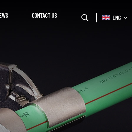
EWS
CONTACT US
ENG