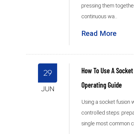
pressing them together
continuous wa...
Read More
How To Use A Socket
29
Operating Guide
JUN
Using a socket fusion
controlled steps: prepa
single most common cause