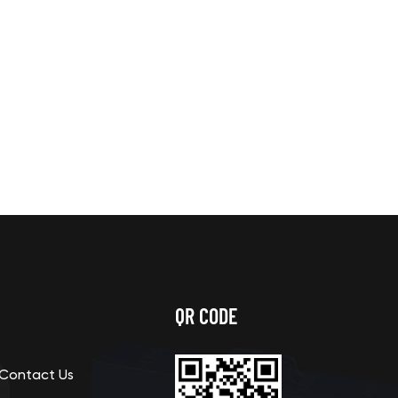
QR CODE
Contact Us