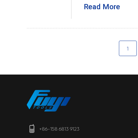
Read More
1
+86-158 6813 9123