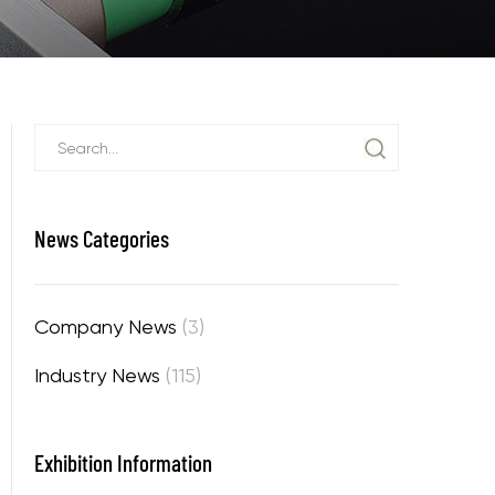
News Categories
Company News
(3)
Industry News
(115)
Exhibition Information