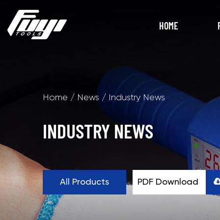
HOME
Home
/
News
/
Industry News
INDUSTRY NEWS
All Products
PDF Download