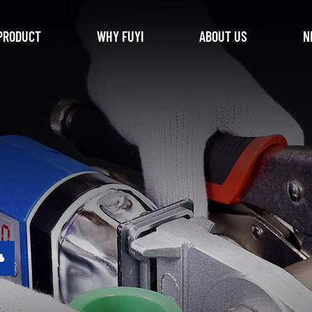
PRODUCT
WHY FUYI
ABOUT US
N