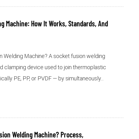
ng Machine: How It Works, Standards, And
on Welding Machine? A socket fusion welding
nd clamping device used to join thermoplastic
pically PE, PP, or PVDF — by simultaneously...
usion Welding Machine? Process,