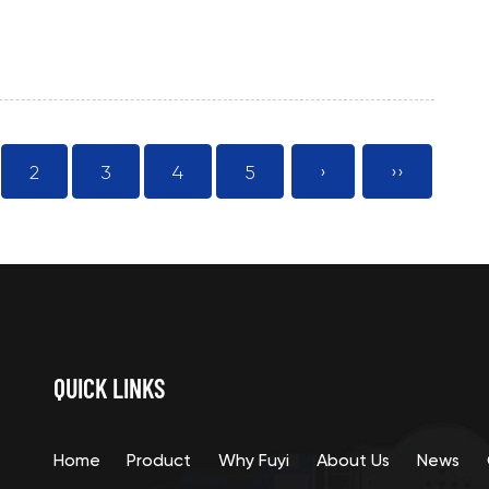
2
3
4
5
›
››
QUICK LINKS
Home
Product
Why Fuyi
About Us
News