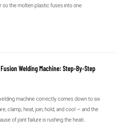
 so the molten plastic fuses into one
 Fusion Welding Machine: Step-By-Step
 welding machine correctly comes down to six
re, clamp, heat, join, hold, and cool — and the
 of joint failure is rushing the heati...