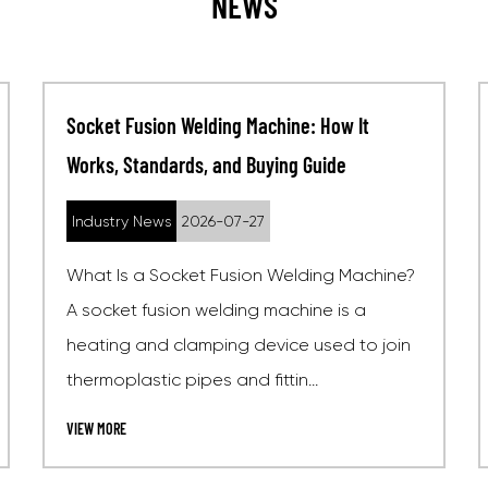
NEWS
What Is an Electrofusion Welding Machine?
Process, Standards, and How to Choose One
Industry News
2026-07-20
ne?
What Is an Electrofusion Welding Machine?
An electrofusion welding machine is a
oin
specialized electrical device used to join
polyethylene (PE), polypro...
VIEW MORE