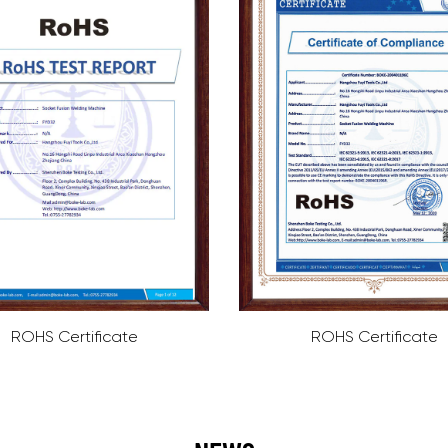
ROHS Certificate
ISO9001 Certifi