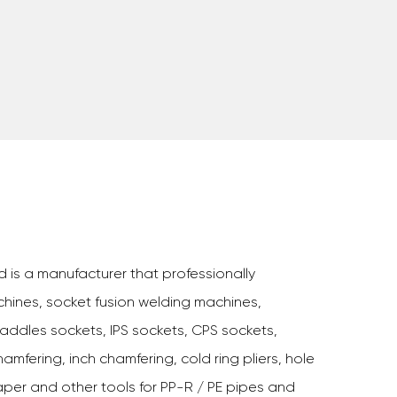
d is a manufacturer that professionally
hines, socket fusion welding machines,
addles sockets, IPS sockets, CPS sockets,
amfering, inch chamfering, cold ring pliers, hole
aper and other tools for PP-R / PE pipes and