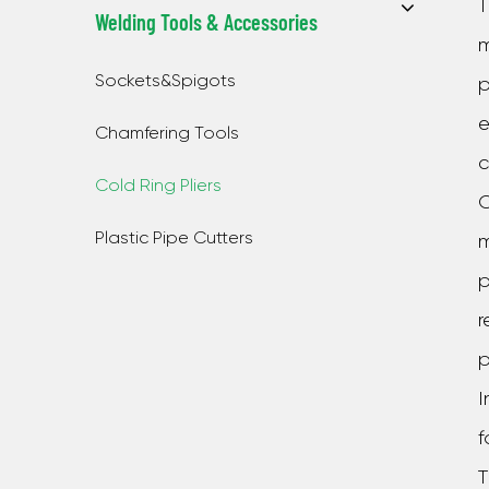
T
Welding Tools & Accessories
m
Sockets&Spigots
p
e
Chamfering Tools
c
Cold Ring Pliers
O
Plastic Pipe Cutters
m
p
r
p
I
f
T