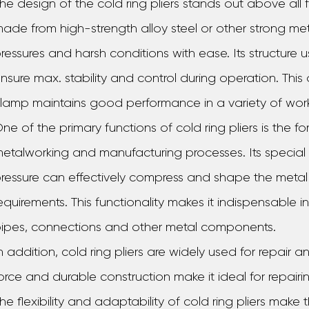
he design of the cold ring pliers stands out above all fo
ade from high-strength alloy steel or other strong meta
ressures and harsh conditions with ease. Its structure
nsure max. stability and control during operation. This
lamp maintains good performance in a variety of wor
ne of the primary functions of cold ring pliers is the 
etalworking and manufacturing processes. Its speci
ressure can effectively compress and shape the metal 
equirements. This functionality makes it indispensable
ipes, connections and other metal components.
n addition, cold ring pliers are widely used for repair
orce and durable construction make it ideal for repair
he flexibility and adaptability of cold ring pliers make