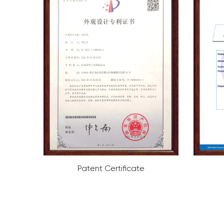
ate
ROHS Certificate