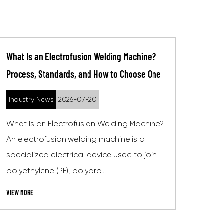
Choosing a Socket Fusion Welding Machine
for Plumbing and Gas Pipe Projects
Industry News
2026-07-13
For most plumbing and gas pipe projects,
the right choice is a socket fusion welding
machine that handles pipe diameters from
20mm to 63mm, offers ad...
VIEW MORE