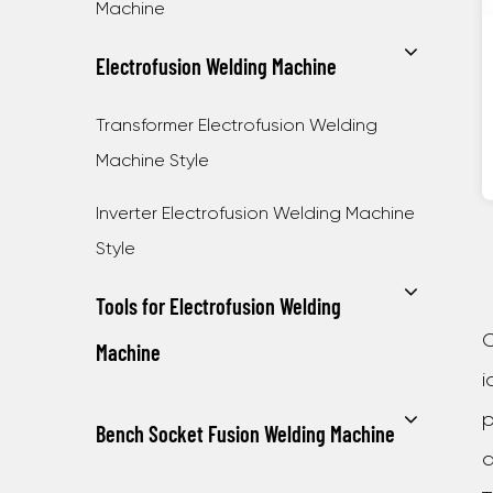
Machine
Electrofusion Welding Machine
Transformer Electrofusion Welding
Machine Style
Inverter Electrofusion Welding Machine
Style
Tools for Electrofusion Welding
C
Machine
i
p
Bench Socket Fusion Welding Machine
a