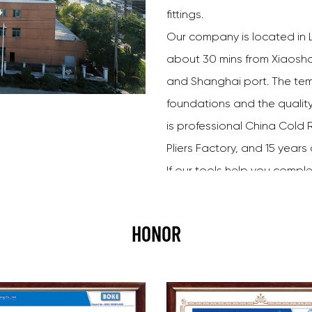
fittings.
Our company is located in L
about 30 mins from Xiaoshan
and Shanghai port. The tem
foundations and the qualit
is professional
China Cold R
Pliers Factory
, and 15 years
If our tools help you comple
go home happy, then we ha
choose happy.
HONOR