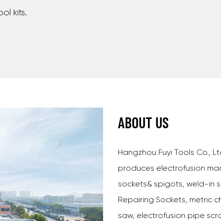
ool kits.
ABOUT US
Hangzhou Fuyi Tools Co., Lt
produces electrofusion mac
sockets& spigots, weld-in s
Repairing Sockets, metric ch
saw, electrofusion pipe scr