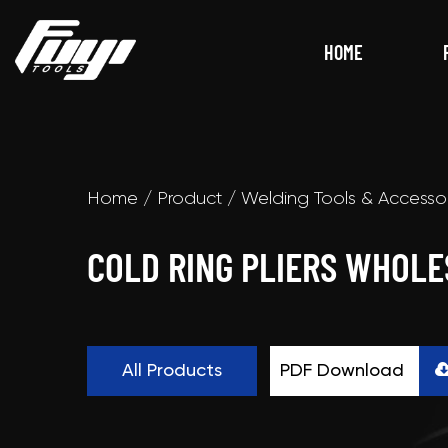
HOME
Home
/
Product
/
Welding Tools & Accesso
COLD RING PLIERS WHOLE
All Products
PDF Download