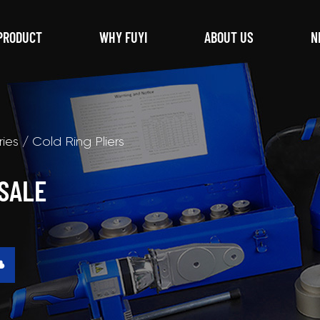
PRODUCT
WHY FUYI
ABOUT US
N
ries
/
Cold Ring Pliers
SALE