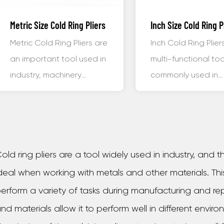
Metric Size Cold Ring Pliers
Inch Size Cold Ring P
Metric Cold Ring Pliers are
Inch Cold Ring Plier
an important tool used in
multi-functional too
industry, machinery
commonly used in
manufacturing, and other
machinery manufact
f...
automobi...
old ring pliers are a tool widely used in industry, and
deal when working with metals and other materials. Thi
erform a variety of tasks during manufacturing and rep
nd materials allow it to perform well in different enviro