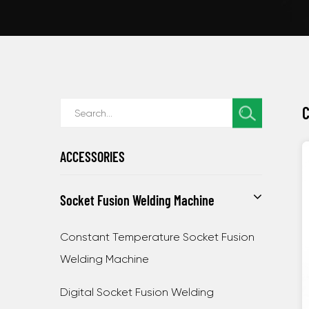
C
ACCESSORIES
Socket Fusion Welding Machine
Constant Temperature Socket Fusion
Welding Machine
Digital Socket Fusion Welding