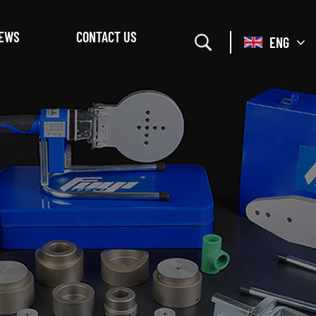
EWS
CONTACT US
ENG