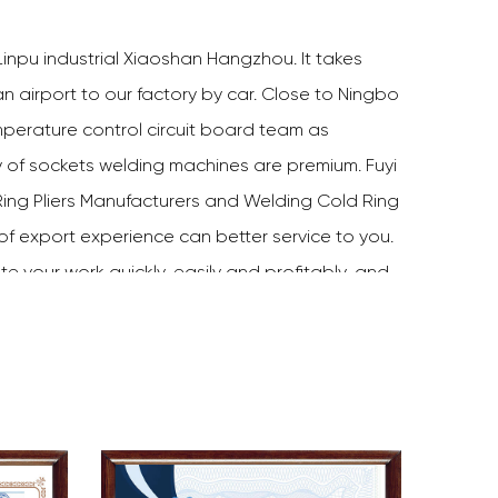
inpu industrial Xiaoshan Hangzhou. It takes
 airport to our factory by car. Close to Ningbo
perature control circuit board team as
y of sockets welding machines are premium. Fuyi
ing Pliers Manufacturers
and
Welding Cold Ring
 of export experience can better service to you.
te your work quickly, easily and profitably, and
ve done a good job. Choose Fuyi tools, and