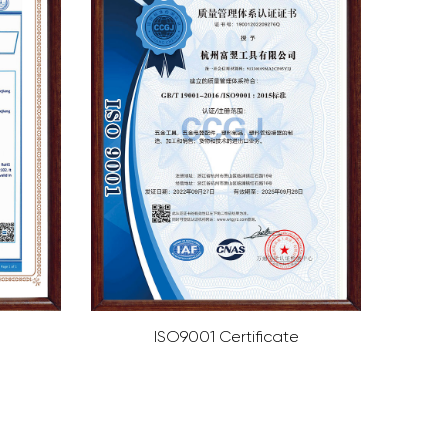
cate
ISO4001 Certificate