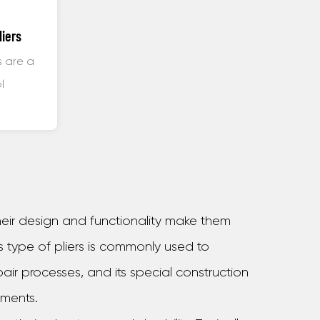
liers
s are a
l
uring,
 their design and functionality make them
s type of pliers is commonly used to
air processes, and its special construction
nments.