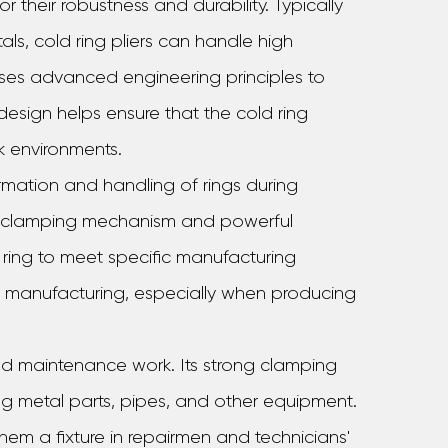
r their robustness and durability. Typically
ls, cold ring pliers can handle high
 uses advanced engineering principles to
 design helps ensure that the cold ring
k environments.
formation and handling of rings during
al clamping mechanism and powerful
ring to meet specific manufacturing
 in manufacturing, especially when producing
 and maintenance work. Its strong clamping
ing metal parts, pipes, and other equipment.
 them a fixture in repairmen and technicians'