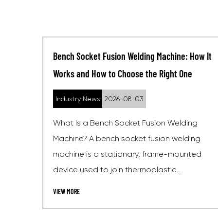
ine: How It
Socket Fusion Welding Machine: How It
t One
Works, Standards, and Buying Guide
Industry News
2026-07-27
Welding
What Is a Socket Fusion Welding Machi
welding
A socket fusion welding machine is a
-mounted
heating and clamping device used to j
..
thermoplastic pipes and fittin...
VIEW MORE