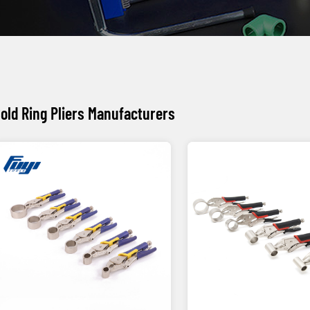
old Ring Pliers Manufacturers