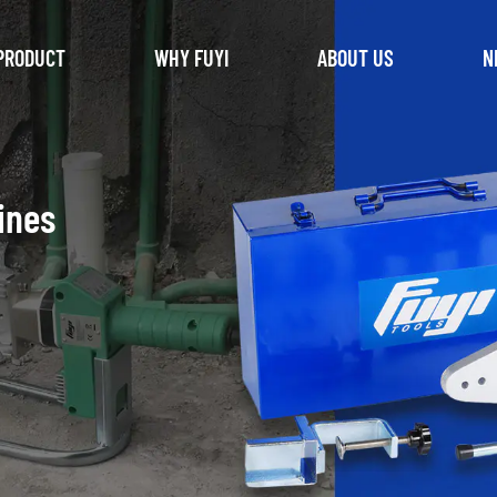
PRODUCT
WHY FUYI
ABOUT US
N
ines