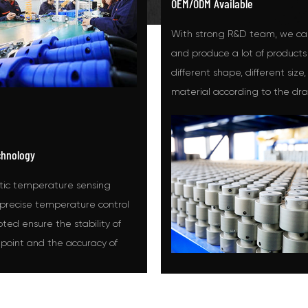
OEM/ODM Available
With strong R&D team, we ca
and produce a lot of products
different shape, different size,
material according to the dr
samples the customers offere
chnology
ic temperature sensing
precise temperature control
ed ensure the stability of
 point and the accuracy of
 control when using the hot