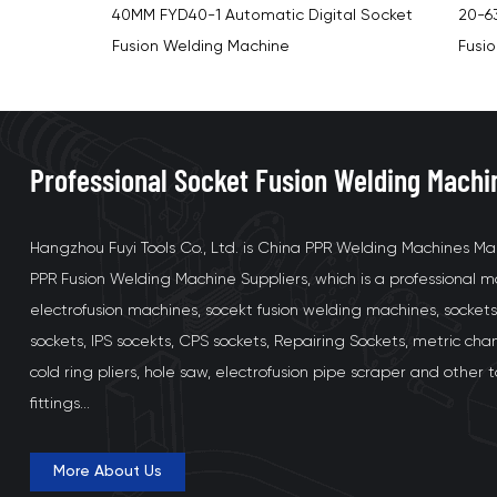
al Socket
20-63MM 800W FYD63-1 Digital Socket
75-1
Fusion Welding Machine Kit
Digit
Professional Socket Fusion Welding Machi
Hangzhou Fuyi Tools Co., Ltd. is
China PPR Welding Machines Ma
PPR Fusion Welding Machine Suppliers
, which is a professional
electrofusion machines, socekt fusion welding machines, sockets
sockets, IPS socekts, CPS sockets, Repairing Sockets, metric cha
cold ring pliers, hole saw, electrofusion pipe scraper and other 
fittings...
More About Us