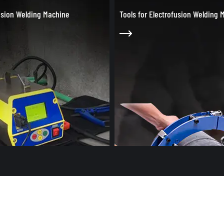
r Electrofusion Welding Machine
Bench Socket Fusion Welding M