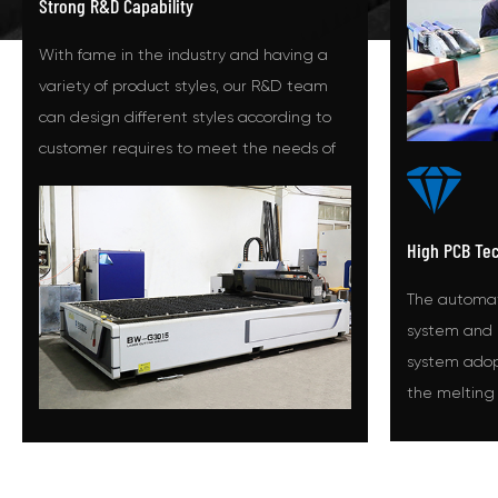
Strong R&D Capability
With fame in the industry and having a
variety of product styles, our R&D team
can design different styles according to
customer requires to meet the needs of
different customers.
High PCB Te
The automat
system and 
system adopt
the melting
temperature
melt device.