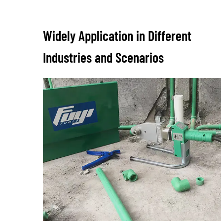
Widely Application in Different
Industries and Scenarios