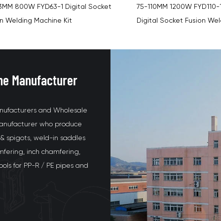
10MM 1200W FYD110-1 PPR/Hepe
FYD160-1 HDPE Butt Fusio
al Socket Fusion Welding Machine
Display Socket Fusion We
ne Manufacturer
nufacturers and Wholesale
 manufacturer who produce
& spigots, weld-in saddles
mfering, inch chamfering,
tools for PP-R / PE pipes and