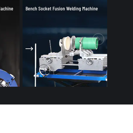
achine
Welding Tools & Accessories
Socket Fu