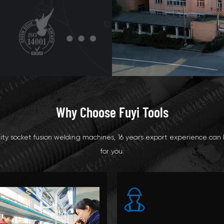
Why Choose Fuyi Tools
ty socket fusion welding machines, 16 years export experience can 
for you.