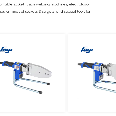
rtable socket fusion welding machines, electrofusion
 all kinds of sockets & spigots, and special tools for