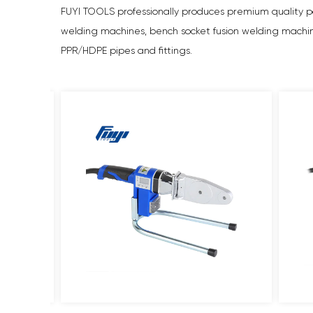
FUYI TOOLS professionally produces premium quality po
welding machines, bench socket fusion welding machines,
PPR/HDPE pipes and fittings.