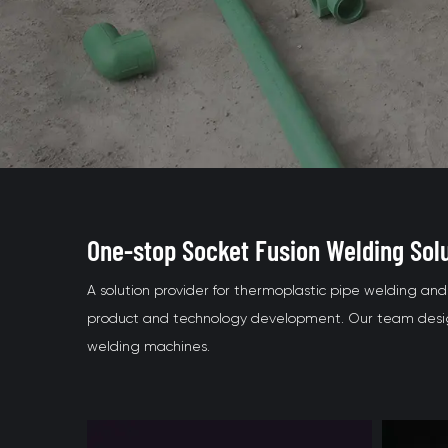
One-stop Socket Fusion Welding Sol
A solution provider for thermoplastic pipe welding a
product and technology development. Our team design
welding machines.