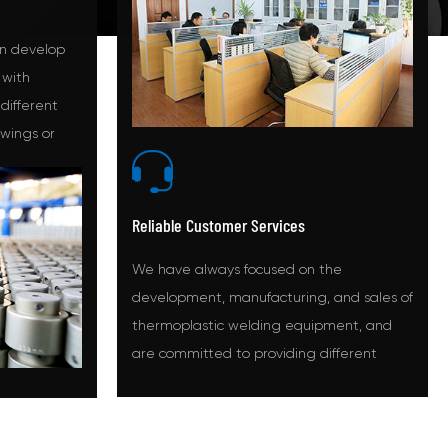
n develop
 with
 different
awings or
d.
Reliable Customer Services
We have always focused on the
development, manufacturing, and sales of
thermoplastic welding equipment, and
are committed to providing different
solutions for different markets.