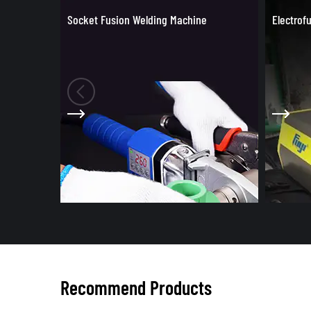
e
Electrofusion Welding Machine
Tools fo
Recommend Products