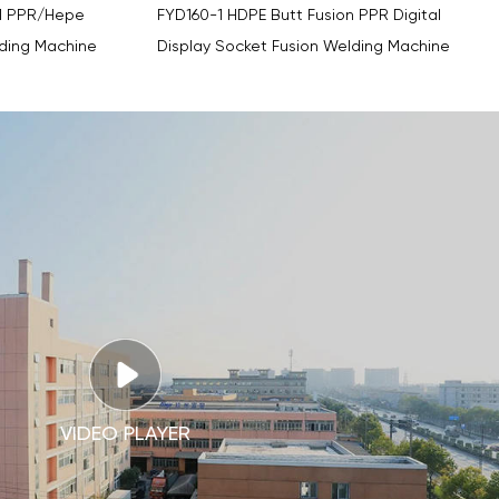
n PPR Digital
FYDBY63 Thermofusion PPR Pipe Digital
lding Machine
Display Socket Fusion Welding Machine
VIDEO PLAYER