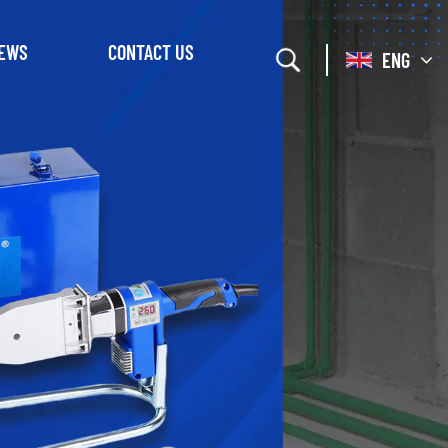
EWS
CONTACT US
ENG