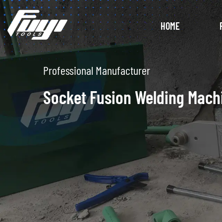
HOME
Unique Design
Electrofusion Welding Mach