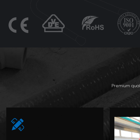
Premium quali