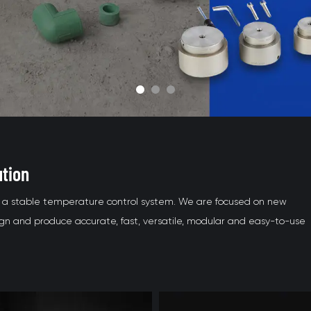
ution
nd a stable temperature control system. We are focused on new
 and produce accurate, fast, versatile, modular and easy-to-use