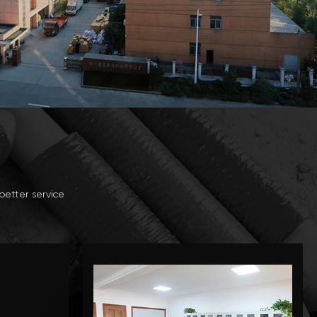
better service