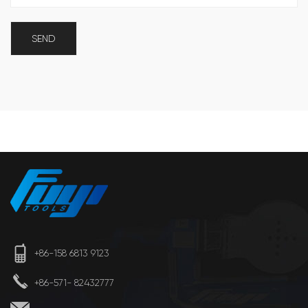
+86-158 6813 9123
+86-571- 82432777