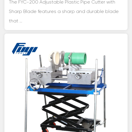
The FYC-200 Adjustable Plastic Pipe Cutter with
Sharp Blade features a sharp and durable blade
that ...