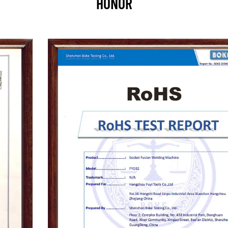
HONOR