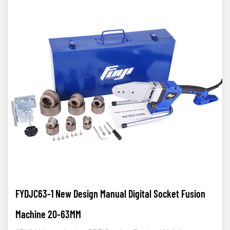
FYDJC63-1 New Design Manual Digital Socket Fusion
Machine 20-63MM