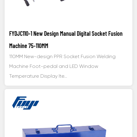
FYDJC110-1 New Design Manual Digital Socket Fusion
Machine 75-110MM
110MM New-design PPR Socket Fusion Welding
Machine Foot-pedal and LED Window
Temperature Display Ite...