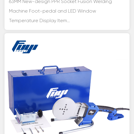
63MM New-design PPR Socket Fusion Welding
Machine Foot-pedal and LED Window
Temperature Display Item...