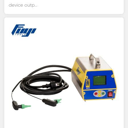
device outp...