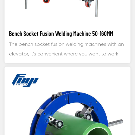
Bench Socket Fusion Welding Machine 50-160MM
The bench socket fusion welding machines with an
elevator, it's convenient where you want to work.