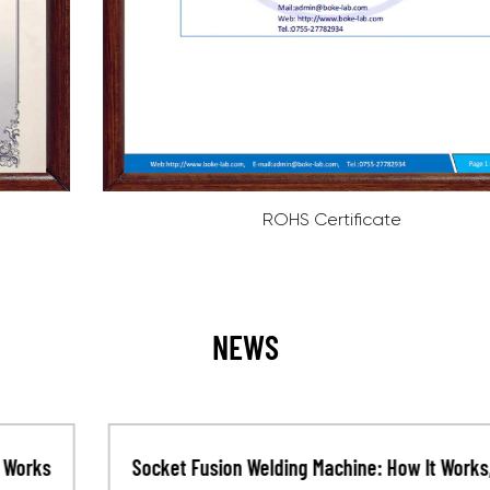
ROHS Certificate
NEWS
Socket Fusion Welding Machine: How It Works,