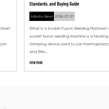
Standards, and Buying Guide
Industry News
2026-07-27
What Is a Socket Fusion Welding Machine? A
socket fusion welding machine is a heating and
clamping device used to join thermoplastic pipes
and fittin...
VIEW MORE