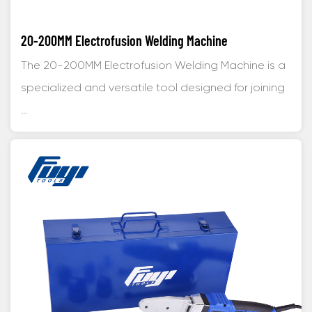
20-200MM Electrofusion Welding Machine
The 20-200MM Electrofusion Welding Machine is a
specialized and versatile tool designed for joining
...