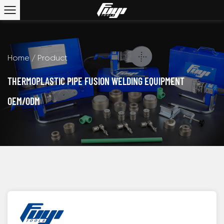
Home
/
Product
THERMOPLASTIC PIPE FUSION WELDING EQUIPMENT
OEM/ODM