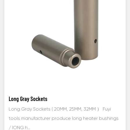
Long Gray Sockets
Long Gray Sockets ( 20MM, 25MM, 32MM ） Fuyi
tools manufacturer produce long heater bushings
/ lONG h...