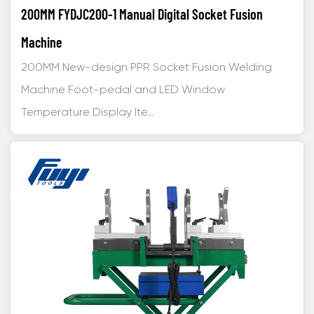
200MM FYDJC200-1 Manual Digital Socket Fusion
Machine
200MM New-design PPR Socket Fusion Welding
Machine Foot-pedal and LED Window
Temperature Display Ite...