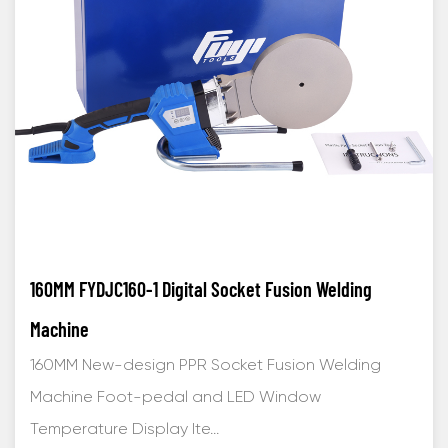
160MM FYDJC160-1 Digital Socket Fusion Welding
Machine
160MM New-design PPR Socket Fusion Welding
Machine Foot-pedal and LED Window
Temperature Display Ite...