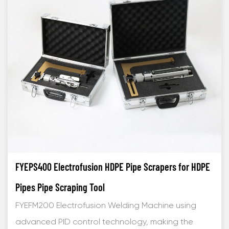
FYEPS400 Electrofusion HDPE Pipe Scrapers for HDPE
Pipes Pipe Scraping Tool
FYEFM200 Electrofusion Welding Machine using
advanced PID control technology, making the