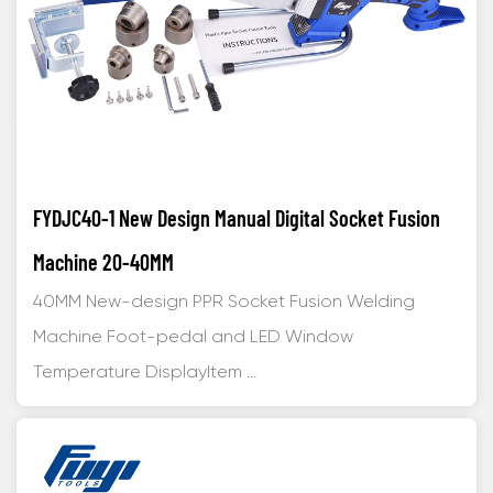
FYDJC40-1 New Design Manual Digital Socket Fusion
Machine 20-40MM
40MM New-design PPR Socket Fusion Welding
Machine Foot-pedal and LED Window
Temperature DisplayItem ...