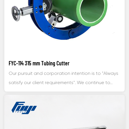
FYC-114 315 mm Tubing Cutter
Our pursuit and corporation intention is to "Always
satisfy our client requirements". We continue to...