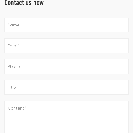
Contact us now