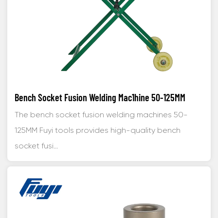
Bench Socket Fusion Welding Mac1hine 50-125MM
The bench socket fusion welding machines 50-
125MM Fuyi tools provides high-quality bench
socket fusi...