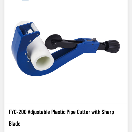
FYC-200 Adjustable Plastic Pipe Cutter with Sharp
Blade