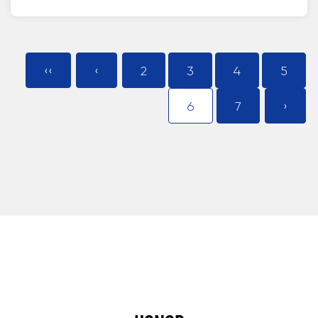
‹‹
‹
2
3
4
5
6
7
›