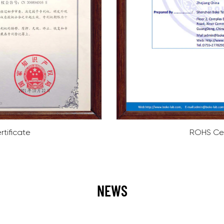
ROHS Certificate
NEWS