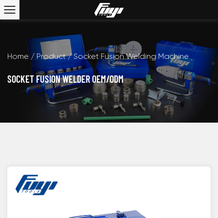
Home
/
Product
/
Socket Fusion Welding Machine
SOCKET FUSION WELDER OEM/ODM