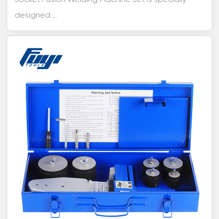
designed ...