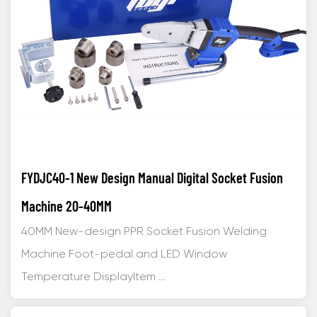
FYDJC40-1 New Design Manual Digital Socket Fusion
Machine 20-40MM
40MM New-design PPR Socket Fusion Welding
Machine Foot-pedal and LED Window
Temperature DisplayItem ...