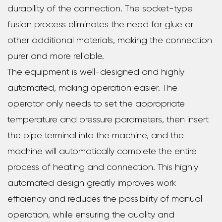
durability of the connection. The socket-type
fusion process eliminates the need for glue or
other additional materials, making the connection
purer and more reliable.
The equipment is well-designed and highly
automated, making operation easier. The
operator only needs to set the appropriate
temperature and pressure parameters, then insert
the pipe terminal into the machine, and the
machine will automatically complete the entire
process of heating and connection. This highly
automated design greatly improves work
efficiency and reduces the possibility of manual
operation, while ensuring the quality and