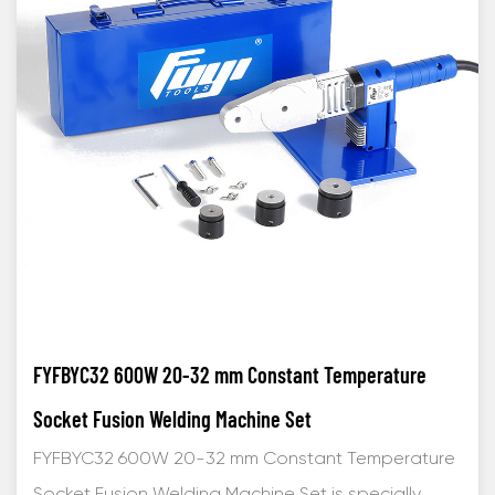
FYFBYC32 600W 20-32 mm Constant Temperature
Socket Fusion Welding Machine Set
FYFBYC32 600W 20-32 mm Constant Temperature
Socket Fusion Welding Machine Set is specially