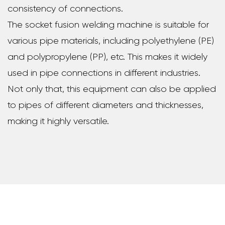
consistency of connections.
The socket fusion welding machine is suitable for
various pipe materials, including polyethylene (PE)
and polypropylene (PP), etc. This makes it widely
used in pipe connections in different industries.
Not only that, this equipment can also be applied
to pipes of different diameters and thicknesses,
making it highly versatile.