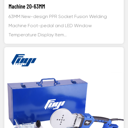
Machine 20-63MM
63MM New-design PPR Socket Fusion Welding
Machine Foot-pedal and LED Window
Temperature Display Item...