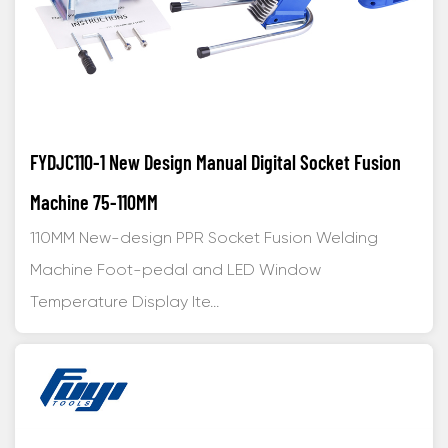
FYDJC110-1 New Design Manual Digital Socket Fusion
Machine 75-110MM
110MM New-design PPR Socket Fusion Welding
Machine Foot-pedal and LED Window
Temperature Display Ite...