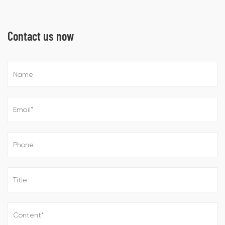
Contact us now