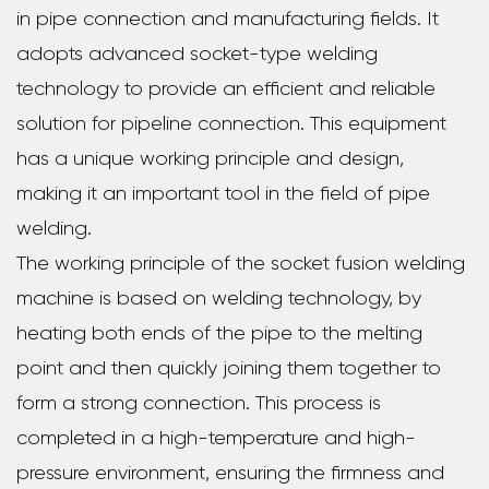
in pipe connection and manufacturing fields. It
adopts advanced socket-type welding
technology to provide an efficient and reliable
solution for pipeline connection. This equipment
has a unique working principle and design,
making it an important tool in the field of pipe
welding.
The working principle of the socket fusion welding
machine is based on welding technology, by
heating both ends of the pipe to the melting
point and then quickly joining them together to
form a strong connection. This process is
completed in a high-temperature and high-
pressure environment, ensuring the firmness and