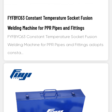
FYFBYC63 Constant Temperature Socket Fusion
Welding Machine for PPR Pipes and Fittings
FYFBYC63 Constant Temperature Socket Fusion
Welding Machine for PPR Pipes and Fittings adopts
consta...