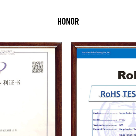
HONOR