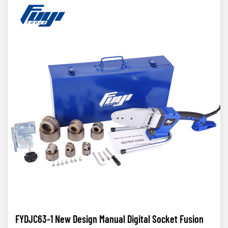
FYDJC63-1 New Design Manual Digital Socket Fusion