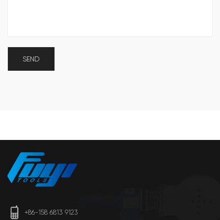
+86-158 6813 9123