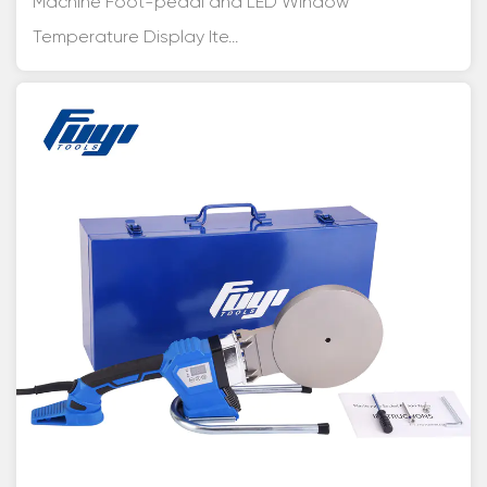
Machine Foot-pedal and LED Window
Temperature Display Ite...