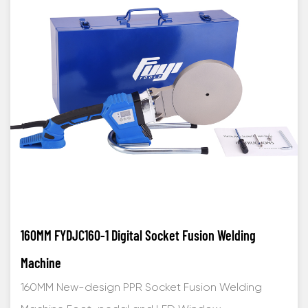
160MM FYDJC160-1 Digital Socket Fusion Welding
Machine
160MM New-design PPR Socket Fusion Welding