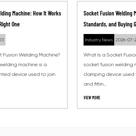
Socket Fusion Welding Machine: How It Works,
Standards, and Buying Guide
Industry News
2026-07-27
What Is a Socket Fusion Welding Machine? A
socket fusion welding machine is a heating and
clamping device used to join thermoplastic pipes
and fittin...
VIEW MORE