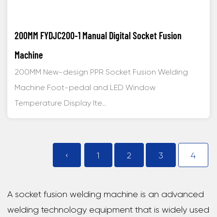
200MM FYDJC200-1 Manual Digital Socket Fusion
Machine
200MM New-design PPR Socket Fusion Welding
Machine Foot-pedal and LED Window
Temperature Display Ite...
‹
1
2
3
4
A socket fusion welding machine is an advanced
welding technology equipment that is widely used